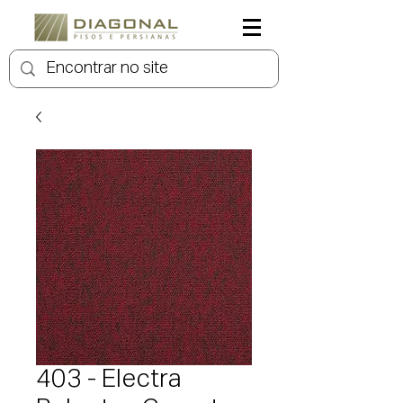
403 - Electra